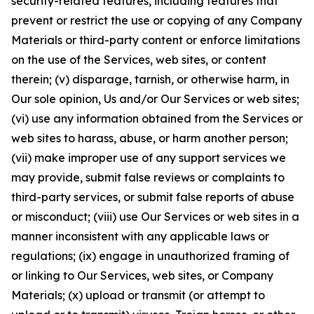
security-related features, including features that
prevent or restrict the use or copying of any Company
Materials or third-party content or enforce limitations
on the use of the Services, web sites, or content
therein; (v) disparage, tarnish, or otherwise harm, in
Our sole opinion, Us and/or Our Services or web sites;
(vi) use any information obtained from the Services or
web sites to harass, abuse, or harm another person;
(vii) make improper use of any support services we
may provide, submit false reviews or complaints to
third-party services, or submit false reports of abuse
or misconduct; (viii) use Our Services or web sites in a
manner inconsistent with any applicable laws or
regulations; (ix) engage in unauthorized framing of
or linking to Our Services, web sites, or Company
Materials; (x) upload or transmit (or attempt to