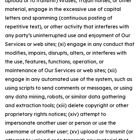
upload or to transmit) viruses, Trojan horses, or other
material, engage in the excessive use of capital
letters and spamming (continuous posting of
repetitive text), or other activity that interferes with
any party’s uninterrupted use and enjoyment of Our
Services or web sites; (xi) engage in any conduct that
modifies, impairs, disrupts, alters, or interferes with
the use, features, functions, operation, or
maintenance of Our Services or web sites; (xii)
engage in any automated use of the system, such as
using scripts to send comments or messages, or using
any data mining, robots, or similar data gathering
and extraction tools; (xiii) delete copyright or other
proprietary rights notices; (xiv) attempt to
impersonate another user or person or use the
username of another user; (xv) upload or transmit (or