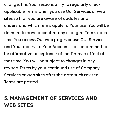
change. It is Your responsibility to regularly check
applicable Terms when you use Our Services or web
sites so that you are aware of updates and
understand which Terms apply to Your use. You will be
deemed to have accepted any changed Terms each
time You access Our web pages or use Our Services,
and Your access to Your Account shall be deemed to
be affirmative acceptance of the Terms in effect at
that time. You will be subject to changes in any
revised Terms by your continued use of Company
Services or web sites after the date such revised
Terms are posted.
5. MANAGEMENT OF SERVICES AND
WEB SITES