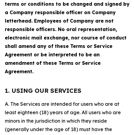
terms or conditions to be changed and signed by
a Company responsible officer on Company
letterhead. Employees of Company are not
responsible officers. No oral representation,
electronic mail exchange, nor course of conduct
shall amend any of these Terms or Service
Agreement or be interpreted to be an
amendment of these Terms or Service
Agreement.
1. USING OUR SERVICES
A. The Services are intended for users who are at
least eighteen (18) years of age. All users who are
minors in the jurisdiction in which they reside
(generally under the age of 18) must have the