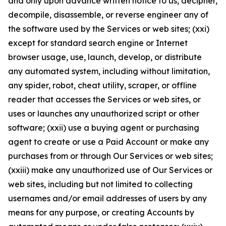
and only upon advance written notice to us, decipher,
decompile, disassemble, or reverse engineer any of
the software used by the Services or web sites; (xxi)
except for standard search engine or Internet
browser usage, use, launch, develop, or distribute
any automated system, including without limitation,
any spider, robot, cheat utility, scraper, or offline
reader that accesses the Services or web sites, or
uses or launches any unauthorized script or other
software; (xxii) use a buying agent or purchasing
agent to create or use a Paid Account or make any
purchases from or through Our Services or web sites;
(xxiii) make any unauthorized use of Our Services or
web sites, including but not limited to collecting
usernames and/or email addresses of users by any
means for any purpose, or creating Accounts by