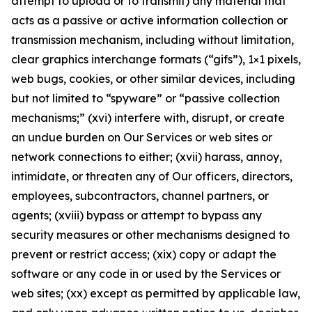
attempt to upload or to transmit) any material that
acts as a passive or active information collection or
transmission mechanism, including without limitation,
clear graphics interchange formats (“gifs”), 1×1 pixels,
web bugs, cookies, or other similar devices, including
but not limited to “spyware” or “passive collection
mechanisms;” (xvi) interfere with, disrupt, or create
an undue burden on Our Services or web sites or
network connections to either; (xvii) harass, annoy,
intimidate, or threaten any of Our officers, directors,
employees, subcontractors, channel partners, or
agents; (xviii) bypass or attempt to bypass any
security measures or other mechanisms designed to
prevent or restrict access; (xix) copy or adapt the
software or any code in or used by the Services or
web sites; (xx) except as permitted by applicable law,