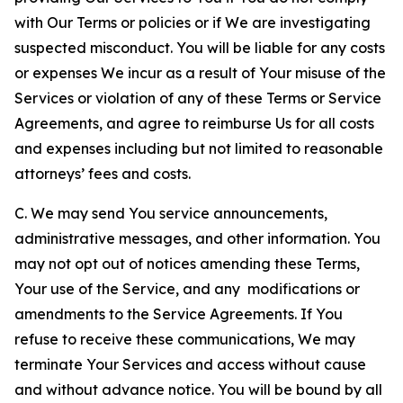
with Our Terms or policies or if We are investigating
suspected misconduct. You will be liable for any costs
or expenses We incur as a result of Your misuse of the
Services or violation of any of these Terms or Service
Agreements, and agree to reimburse Us for all costs
and expenses including but not limited to reasonable
attorneys’ fees and costs.
C. We may send You service announcements,
administrative messages, and other information. You
may not opt out of notices amending these Terms,
Your use of the Service, and any modifications or
amendments to the Service Agreements. If You
refuse to receive these communications, We may
terminate Your Services and access without cause
and without advance notice. You will be bound by all