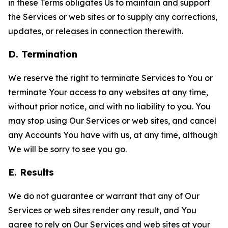
in these Terms obligates Us to maintain and support
the Services or web sites or to supply any corrections,
updates, or releases in connection therewith.
D. Termination
We reserve the right to terminate Services to You or
terminate Your access to any websites at any time,
without prior notice, and with no liability to you. You
may stop using Our Services or web sites, and cancel
any Accounts You have with us, at any time, although
We will be sorry to see you go.
E. Results
We do not guarantee or warrant that any of Our
Services or web sites render any result, and You
agree to rely on Our Services and web sites at your