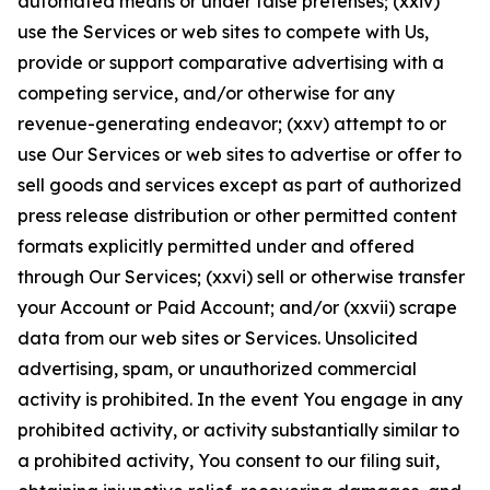
automated means or under false pretenses; (xxiv)
use the Services or web sites to compete with Us,
provide or support comparative advertising with a
competing service, and/or otherwise for any
revenue-generating endeavor; (xxv) attempt to or
use Our Services or web sites to advertise or offer to
sell goods and services except as part of authorized
press release distribution or other permitted content
formats explicitly permitted under and offered
through Our Services; (xxvi) sell or otherwise transfer
your Account or Paid Account; and/or (xxvii) scrape
data from our web sites or Services. Unsolicited
advertising, spam, or unauthorized commercial
activity is prohibited. In the event You engage in any
prohibited activity, or activity substantially similar to
a prohibited activity, You consent to our filing suit,