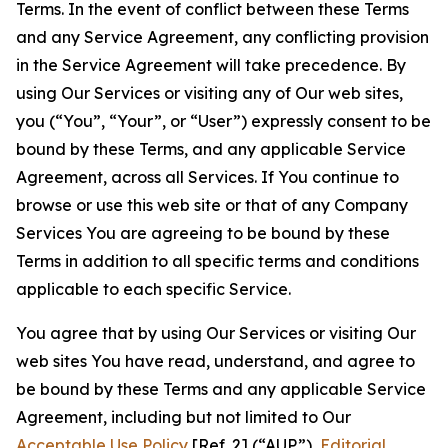
Terms. In the event of conflict between these Terms
and any Service Agreement, any conflicting provision
in the Service Agreement will take precedence. By
using Our Services or visiting any of Our web sites,
you (“You”, “Your”, or “User”) expressly consent to be
bound by these Terms, and any applicable Service
Agreement, across all Services. If You continue to
browse or use this web site or that of any Company
Services You are agreeing to be bound by these
Terms in addition to all specific terms and conditions
applicable to each specific Service.
You agree that by using Our Services or visiting Our
web sites You have read, understand, and agree to
be bound by these Terms and any applicable Service
Agreement, including but not limited to Our
Acceptable Use Policy
[Ref. 2] (“AUP”),
Editorial