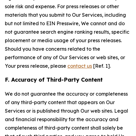
sole risk and expense. For press releases or other
materials that you submit to Our Services, including
but not limited to EIN Presswire, We cannot and do
not guarantee search engine ranking results, specific
placement or media usage of your press releases.
Should you have concerns related to the
performance of any of Our Services or web sites, or
Your press release, please
contact us
[Ref. 1].
F. Accuracy of Third-Party Content
We do not guarantee the accuracy or completeness
of any third-party content that appears on Our
Services or is published through Our web sites. Legal
and financial responsibility for the accuracy and
completeness of third-party content shall solely be