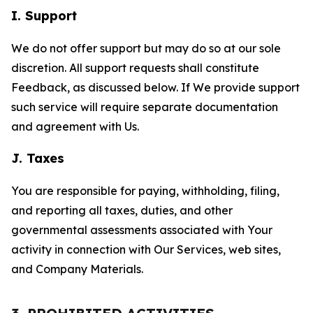
I. Support
We do not offer support but may do so at our sole
discretion. All support requests shall constitute
Feedback, as discussed below. If We provide support
such service will require separate documentation
and agreement with Us.
J. Taxes
You are responsible for paying, withholding, filing,
and reporting all taxes, duties, and other
governmental assessments associated with Your
activity in connection with Our Services, web sites,
and Company Materials.