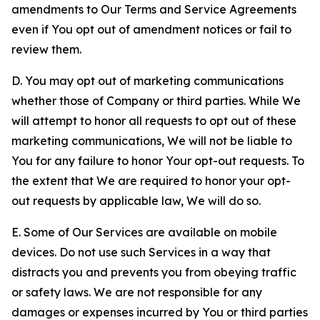
amendments to Our Terms and Service Agreements
even if You opt out of amendment notices or fail to
review them.
D. You may opt out of marketing communications
whether those of Company or third parties. While We
will attempt to honor all requests to opt out of these
marketing communications, We will not be liable to
You for any failure to honor Your opt-out requests. To
the extent that We are required to honor your opt-
out requests by applicable law, We will do so.
E. Some of Our Services are available on mobile
devices. Do not use such Services in a way that
distracts you and prevents you from obeying traffic
or safety laws. We are not responsible for any
damages or expenses incurred by You or third parties