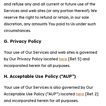
and refuse any and all current or future use of the
Services and web sites (or any portion thereof). We
reserve the right to refund or retain, in our sole
discretion, any amounts You paid to Us under such
circumstances.
G. Privacy Policy
Your use of Our Services and web sites is governed
by Our Privacy Policy located
here
[Ref. 5] and
incorporated herein for all purposes.
H. Acceptable Use Policy (“AUP”)
Your use of Our Services is also governed by Our
Acceptable Use Policy (“AUP”) located
here
[Ref. 2]
and incorporated herein for all purposes.