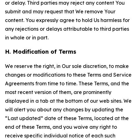
or delay. Third parties may reject any content You
submit and may request that We remove Your
content. You expressly agree to hold Us harmless for
any rejections or delays attributable to third parties
in whole or in part.
H. Modification of Terms
We reserve the right, in Our sole discretion, to make
changes or modifications to these Terms and Service
Agreements from time to time. These Terms, and the
most recent version of them, are prominently
displayed in a tab at the bottom of our web sites. We
will alert you about any changes by updating the
“Last updated” date of these Terms, located at the
end of these Terms, and you waive any right to
receive specific individual notice of each such