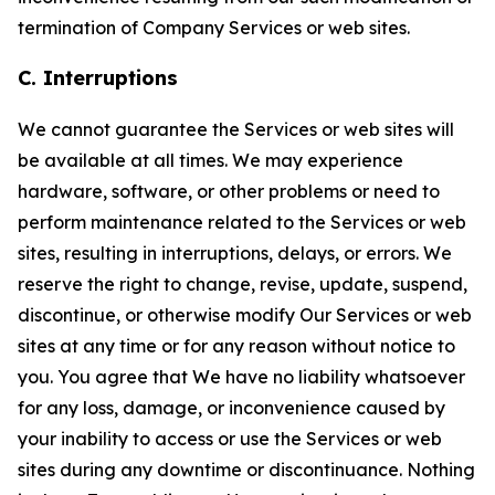
termination of Company Services or web sites.
C. Interruptions
We cannot guarantee the Services or web sites will
be available at all times. We may experience
hardware, software, or other problems or need to
perform maintenance related to the Services or web
sites, resulting in interruptions, delays, or errors. We
reserve the right to change, revise, update, suspend,
discontinue, or otherwise modify Our Services or web
sites at any time or for any reason without notice to
you. You agree that We have no liability whatsoever
for any loss, damage, or inconvenience caused by
your inability to access or use the Services or web
sites during any downtime or discontinuance. Nothing