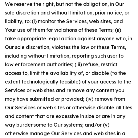
We reserve the right, but not the obligation, in Our
sole discretion and without limitation, prior notice, or
liability, to: (i) monitor the Services, web sites, and
Your use of them for violations of these Terms; (ii)
take appropriate legal action against anyone who, in
Our sole discretion, violates the law or these Terms,
including without limitation, reporting such user to
law enforcement authorities; (iii) refuse, restrict
access to, limit the availability of, or disable (to the
extent technologically feasible) of your access to the
Services or web sites and remove any content you
may have submitted or provided; (iv) remove from
Our Services or web sites or otherwise disable all files
and content that are excessive in size or are in any
way burdensome to Our systems; and/or (v)
otherwise manage Our Services and web sites in a