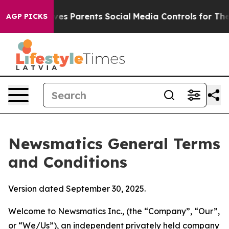
s Parents Social Media Controls for Their Kids. Should
AGP PICKS
Newsmatics General Terms
and Conditions
Version dated September 30, 2025.
Welcome to Newsmatics Inc., (the “Company”, “Our”,
or “We/Us”), an independent privately held company