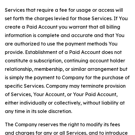
Services that require a fee for usage or access will
set forth the charges levied for those Services. If You
create a Paid Account you warrant that all billing
information is complete and accurate and that You
are authorized to use the payment methods You
provide. Establishment of a Paid Account does not
constitute a subscription, continuing account holder
relationship, membership, or similar arrangement but
is simply the payment to Company for the purchase of
specific Services. Company may terminate provision
of Services, Your Account, or Your Paid Account,
either individually or collectively, without liability at
any time in its sole discretion.
The Company reserves the right to modify its fees
and charges for any or all Services, and to introduce