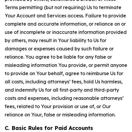
Terms permitting (but not requiring) Us to terminate
Your Account and Services access. Failure to provide
complete and accurate information, or reliance on or
use of incomplete or inaccurate information provided
by others, may result in Your liability to Us for
damages or expenses caused by such failure or
reliance. You agree to be liable for any false or
misleading information You provide, or permit anyone
to provide on Your behalf, agree to reimburse Us for
all costs, including attorneys’ fees, hold Us harmless,
and indemnify Us for all first-party and third-party
costs and expenses, including reasonable attorneys’
fees, related to Your provision or use of, or Our
reliance on Your, false or misleading information.
C. Basic Rules for Paid Accounts