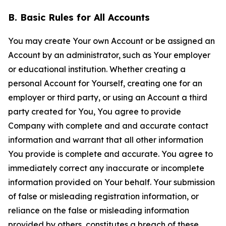
B. Basic Rules for All Accounts
You may create Your own Account or be assigned an
Account by an administrator, such as Your employer
or educational institution. Whether creating a
personal Account for Yourself, creating one for an
employer or third party, or using an Account a third
party created for You, You agree to provide
Company with complete and and accurate contact
information and warrant that all other information
You provide is complete and accurate. You agree to
immediately correct any inaccurate or incomplete
information provided on Your behalf. Your submission
of false or misleading registration information, or
reliance on the false or misleading information
provided by others, constitutes a breach of these