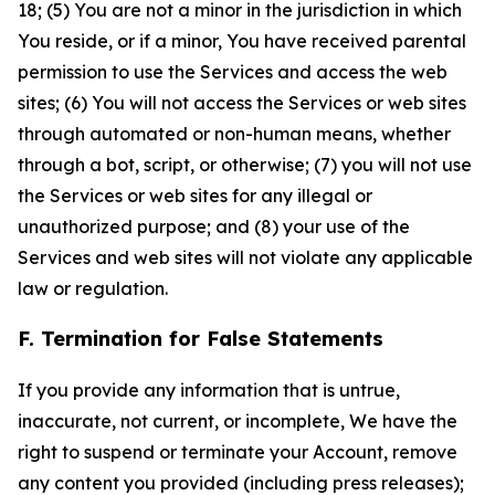
18; (5) You are not a minor in the jurisdiction in which
You reside, or if a minor, You have received parental
permission to use the Services and access the web
sites; (6) You will not access the Services or web sites
through automated or non-human means, whether
through a bot, script, or otherwise; (7) you will not use
the Services or web sites for any illegal or
unauthorized purpose; and (8) your use of the
Services and web sites will not violate any applicable
law or regulation.
F. Termination for False Statements
If you provide any information that is untrue,
inaccurate, not current, or incomplete, We have the
right to suspend or terminate your Account, remove
any content you provided (including press releases);