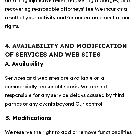
obtaining injunctive relief, recovering damages, and
recovering reasonable attorneys’ fee We incur as a
result of your activity and/or our enforcement of our
rights.
4. AVAILABILITY AND MODIFICATION
OF SERVICES AND WEB SITES
A. Availability
Services and web sites are available on a
commercially reasonable basis. We are not
responsible for any service delays caused by third
parties or any events beyond Our control.
B. Modifications
We reserve the right to add or remove functionalities