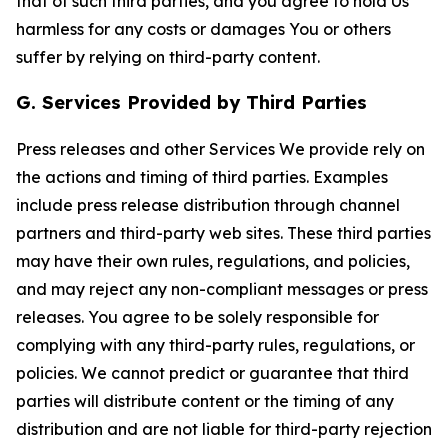
that of such third parties, and you agree to hold Us
harmless for any costs or damages You or others
suffer by relying on third-party content.
G. Services Provided by Third Parties
Press releases and other Services We provide rely on
the actions and timing of third parties. Examples
include press release distribution through channel
partners and third-party web sites. These third parties
may have their own rules, regulations, and policies,
and may reject any non-compliant messages or press
releases. You agree to be solely responsible for
complying with any third-party rules, regulations, or
policies. We cannot predict or guarantee that third
parties will distribute content or the timing of any
distribution and are not liable for third-party rejection