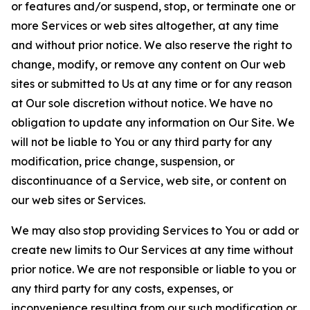
or features and/or suspend, stop, or terminate one or
more Services or web sites altogether, at any time
and without prior notice. We also reserve the right to
change, modify, or remove any content on Our web
sites or submitted to Us at any time or for any reason
at Our sole discretion without notice. We have no
obligation to update any information on Our Site. We
will not be liable to You or any third party for any
modification, price change, suspension, or
discontinuance of a Service, web site, or content on
our web sites or Services.
We may also stop providing Services to You or add or
create new limits to Our Services at any time without
prior notice. We are not responsible or liable to you or
any third party for any costs, expenses, or
inconvenience resulting from our such modification or