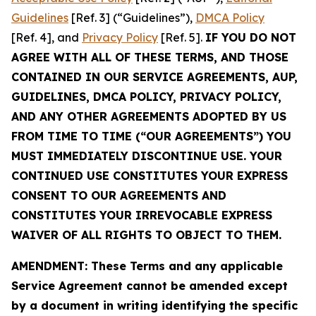
Guidelines
[Ref. 3] (“Guidelines”),
DMCA Policy
[Ref. 4], and
Privacy Policy
[Ref. 5].
IF YOU DO NOT
AGREE WITH ALL OF THESE TERMS, AND THOSE
CONTAINED IN OUR SERVICE AGREEMENTS, AUP,
GUIDELINES, DMCA POLICY, PRIVACY POLICY,
AND ANY OTHER AGREEMENTS ADOPTED BY US
FROM TIME TO TIME (“OUR AGREEMENTS”) YOU
MUST IMMEDIATELY DISCONTINUE USE. YOUR
CONTINUED USE CONSTITUTES YOUR EXPRESS
CONSENT TO OUR AGREEMENTS AND
CONSTITUTES YOUR IRREVOCABLE EXPRESS
WAIVER OF ALL RIGHTS TO OBJECT TO THEM.
AMENDMENT: These Terms and any applicable
Service Agreement cannot be amended except
by a document in writing identifying the specific