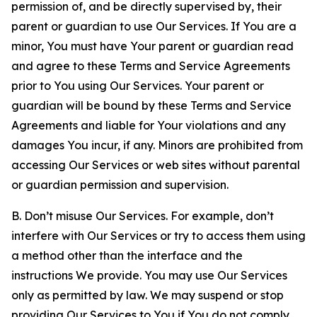
permission of, and be directly supervised by, their
parent or guardian to use Our Services. If You are a
minor, You must have Your parent or guardian read
and agree to these Terms and Service Agreements
prior to You using Our Services. Your parent or
guardian will be bound by these Terms and Service
Agreements and liable for Your violations and any
damages You incur, if any. Minors are prohibited from
accessing Our Services or web sites without parental
or guardian permission and supervision.
B. Don’t misuse Our Services. For example, don’t
interfere with Our Services or try to access them using
a method other than the interface and the
instructions We provide. You may use Our Services
only as permitted by law. We may suspend or stop
providing Our Services to You if You do not comply