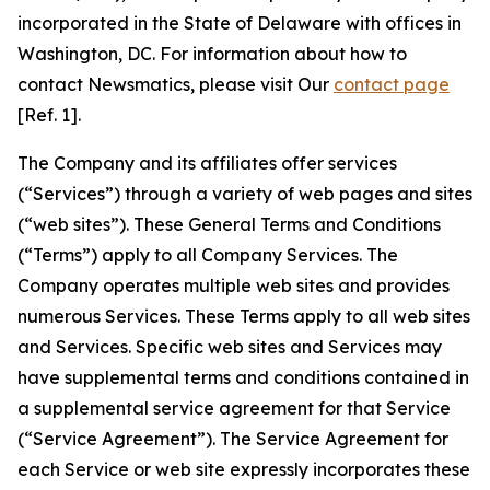
incorporated in the State of Delaware with offices in
Washington, DC. For information about how to
contact Newsmatics, please visit Our
contact page
[Ref. 1].
The Company and its affiliates offer services
(“Services”) through a variety of web pages and sites
(“web sites”). These General Terms and Conditions
(“Terms”) apply to all Company Services. The
Company operates multiple web sites and provides
numerous Services. These Terms apply to all web sites
and Services. Specific web sites and Services may
have supplemental terms and conditions contained in
a supplemental service agreement for that Service
(“Service Agreement”). The Service Agreement for
each Service or web site expressly incorporates these