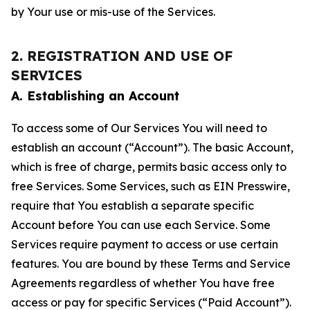
by Your use or mis-use of the Services.
2. REGISTRATION AND USE OF
SERVICES
A. Establishing an Account
To access some of Our Services You will need to
establish an account (“Account”). The basic Account,
which is free of charge, permits basic access only to
free Services. Some Services, such as EIN Presswire,
require that You establish a separate specific
Account before You can use each Service. Some
Services require payment to access or use certain
features. You are bound by these Terms and Service
Agreements regardless of whether You have free
access or pay for specific Services (“Paid Account”).