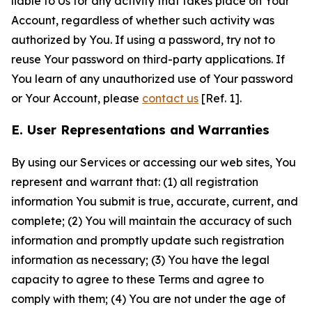
liable to Us for any activity that takes place on Your
Account, regardless of whether such activity was
authorized by You. If using a password, try not to
reuse Your password on third-party applications. If
You learn of any unauthorized use of Your password
or Your Account, please
contact us
[Ref. 1].
E. User Representations and Warranties
By using our Services or accessing our web sites, You
represent and warrant that: (1) all registration
information You submit is true, accurate, current, and
complete; (2) You will maintain the accuracy of such
information and promptly update such registration
information as necessary; (3) You have the legal
capacity to agree to these Terms and agree to
comply with them; (4) You are not under the age of