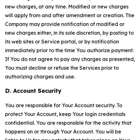
new charges, at any time. Modified or new charges
will apply from and after amendment or creation. The
Company may provide notification of modified or
new charges either, in its sole discretion, by posting to
its web sites or Service portal, or by notification
immediately prior to the time You authorize payment.
If You do not agree to pay any charges as presented,
You must decline or refuse the Services prior to
authorizing charges and use.
D. Account Security
You are responsible for Your Account security. To
protect Your Account, keep Your login credentials
confidential. You are responsible for the activity that
happens on or through Your Account. You will be