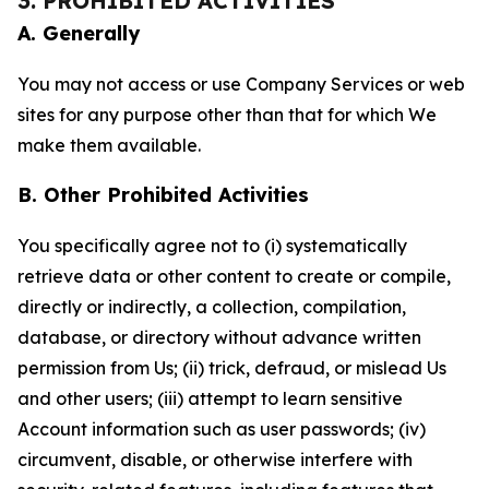
3. PROHIBITED ACTIVITIES
A. Generally
You may not access or use Company Services or web
sites for any purpose other than that for which We
make them available.
B. Other Prohibited Activities
You specifically agree not to (i) systematically
retrieve data or other content to create or compile,
directly or indirectly, a collection, compilation,
database, or directory without advance written
permission from Us; (ii) trick, defraud, or mislead Us
and other users; (iii) attempt to learn sensitive
Account information such as user passwords; (iv)
circumvent, disable, or otherwise interfere with