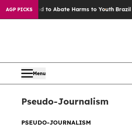
Million Fund to Abate Harms to Youth
Brazil Giv
AGP PICKS
Menu
Pseudo-Journalism
PSEUDO-JOURNALISM