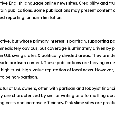
tive English language online news sites. Credibility and 
in publications. Some publications may present content as 
 reporting, or harm limitation.
ve, but whose primary interest is partisan, supporting part
immediately obvious, but coverage is ultimately driven by pol
in U.S. swing states & politically divided areas. They are 
gside partisan content. These publications are thriving in 
 high-trust, high-value reputation of local news. However,
 to be non-partisan.
ful of U.S. owners, often with partisan and lobbyist financ
y are characterized by similar writing and formatting acros
osts and increase efficiency. Pink slime sites are prolifi