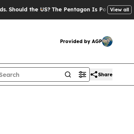
 Should the US?
The Pentagon Is Posting Cryptic B
View all
Provided by AGP
Share