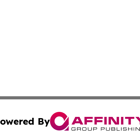
owered By