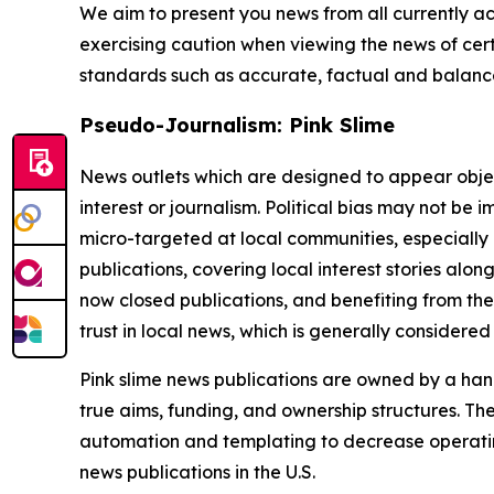
We aim to present you news from all currently ac
exercising caution when viewing the news of certa
standards such as accurate, factual and balanced
Pseudo-Journalism: Pink Slime
News outlets which are designed to appear objecti
interest or journalism. Political bias may not be 
micro-targeted at local communities, especially 
publications, covering local interest stories alon
now closed publications, and benefiting from the
trust in local news, which is generally considered
Pink slime news publications are owned by a hand
true aims, funding, and ownership structures. The
automation and templating to decrease operating c
news publications in the U.S.