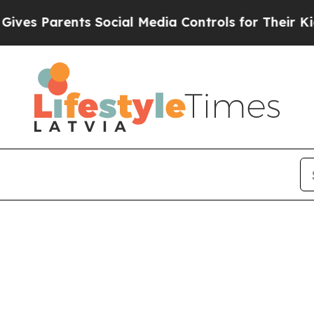
es Parents Social Media Controls for Their Kids.