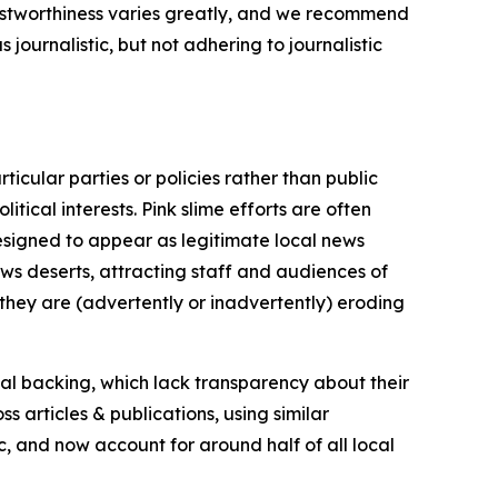
trustworthiness varies greatly, and we recommend
journalistic, but not adhering to journalistic
icular parties or policies rather than public
itical interests. Pink slime efforts are often
designed to appear as legitimate local news
news deserts, attracting staff and audiences of
 they are (advertently or inadvertently) eroding
ial backing, which lack transparency about their
s articles & publications, using similar
c, and now account for around half of all local